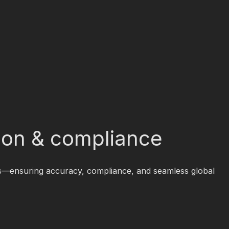
sion & compliance
ices—ensuring accuracy, compliance, and seamless global