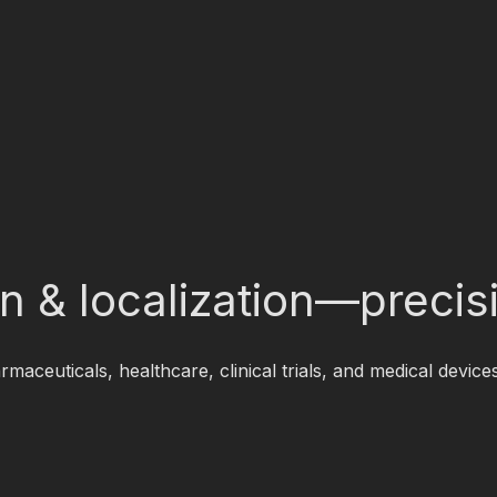
ion & localization—preci
rmaceuticals, healthcare, clinical trials, and medical dev