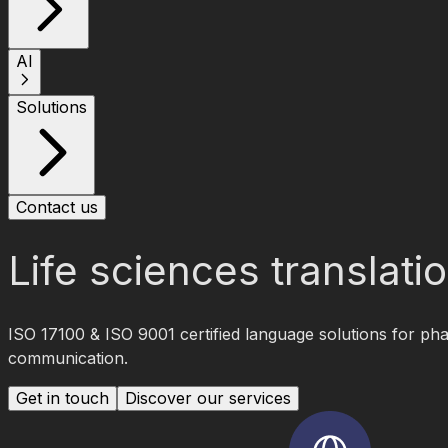
AI
Solutions
Contact us
Life sciences translat
ISO 17100 & ISO 9001 certified language solutions for pha
communication.
Get in touch
Discover our services