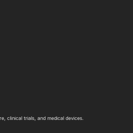
 clinical trials, and medical devices.