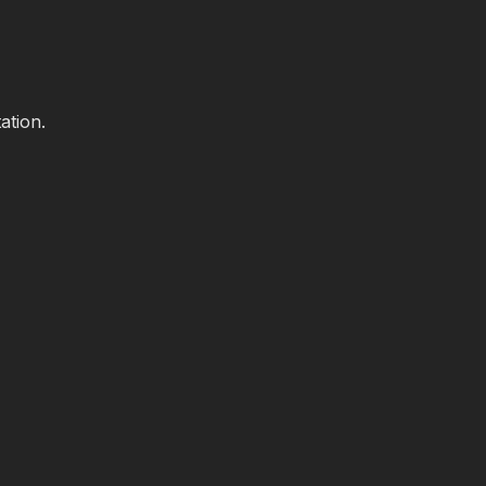
ation.