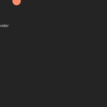
vider