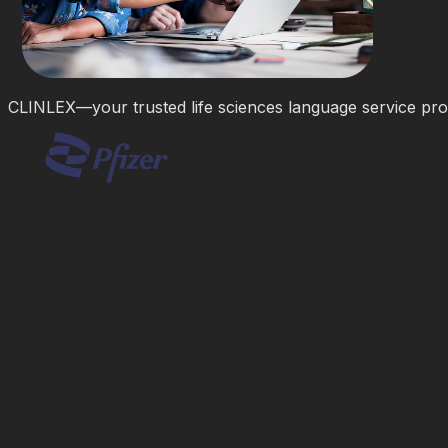
CLINLEX—your trusted life sciences language service pro