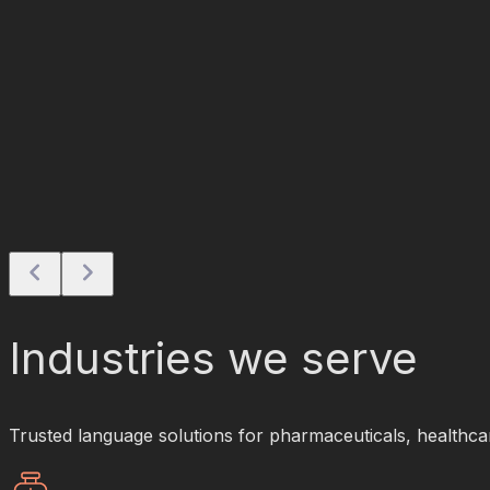
Industries we serve
Trusted language solutions for pharmaceuticals, healthcare,