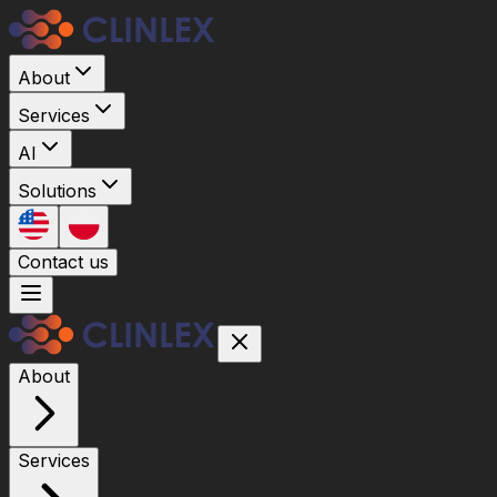
About
Services
AI
Solutions
Contact us
About
Services