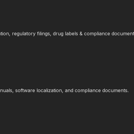
tion, regulatory filings, drug labels & compliance document
anuals, software localization, and compliance documents.