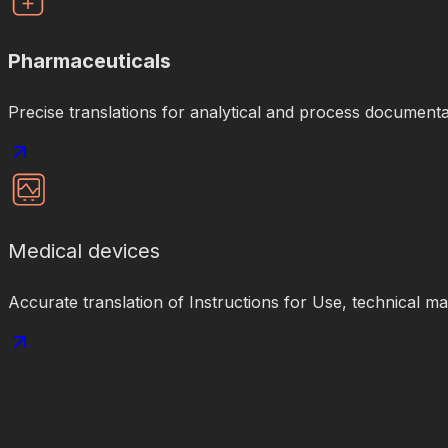
Pharmaceuticals
Precise translations for analytical and process documenta
Medical devices
Accurate translation of Instructions for Use, technical m